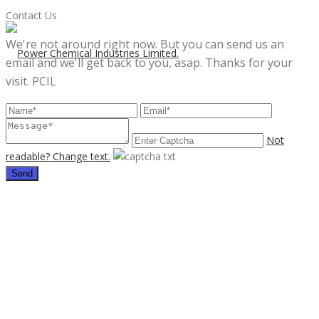
Contact Us
We're not around right now. But you can send us an
email and we'll get back to you, asap. Thanks for your
visit. PCIL
Not
readable? Change text.
Send