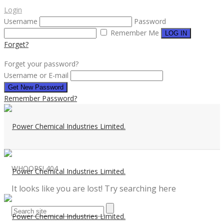
Login
Username
Password
Remember Me
Forget?
Forget your password?
Username or E-mail
Remember Password?
WHOOPS!
404
It looks like you are lost! Try searching here