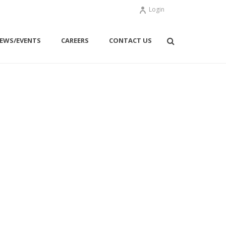
Login
EWS/EVENTS
CAREERS
CONTACT US