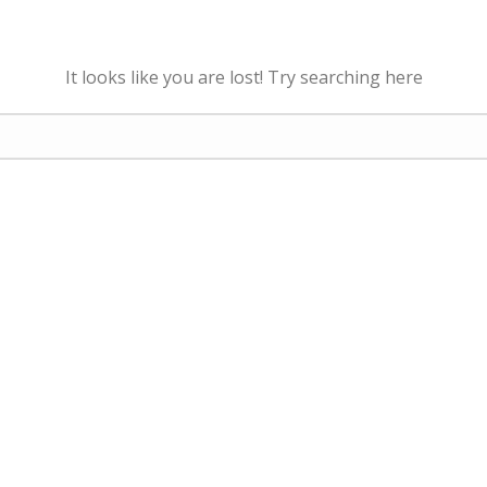
It looks like you are lost! Try searching here