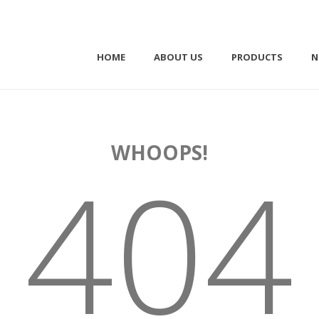
HOME
ABOUT US
PRODUCTS
N
WHOOPS!
404