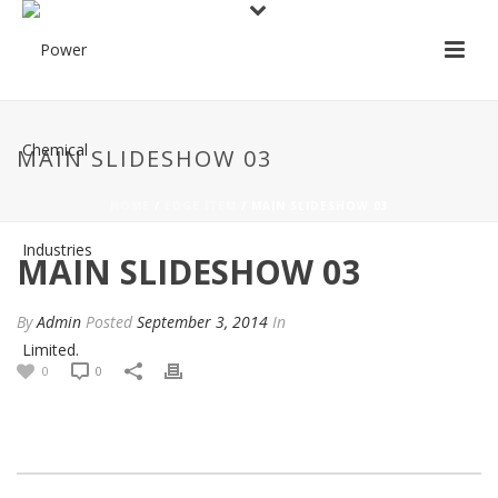
MAIN SLIDESHOW 03
HOME
/
EDGE ITEM
/ MAIN SLIDESHOW 03
MAIN SLIDESHOW 03
By
Admin
Posted
September 3, 2014
In
0
0