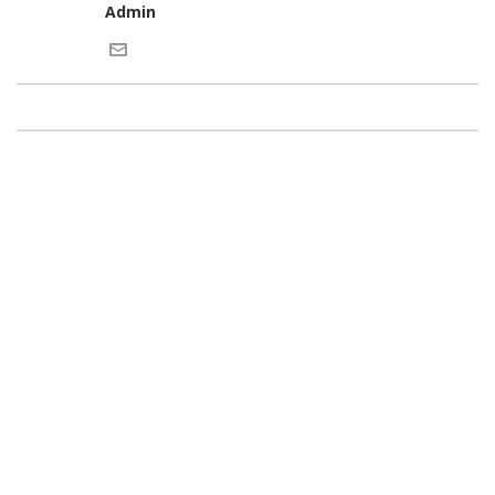
Admin