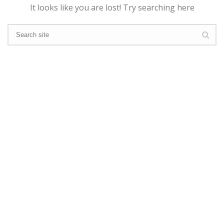
It looks like you are lost! Try searching here