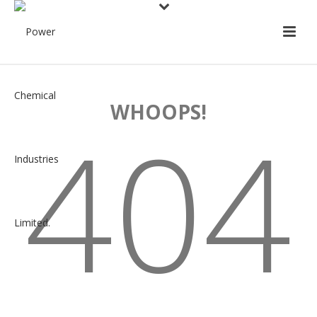
WHOOPS!
404