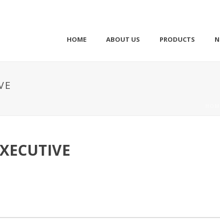
HOME
ABOUT US
PRODUCTS
N
VE
HOM
XECUTIVE