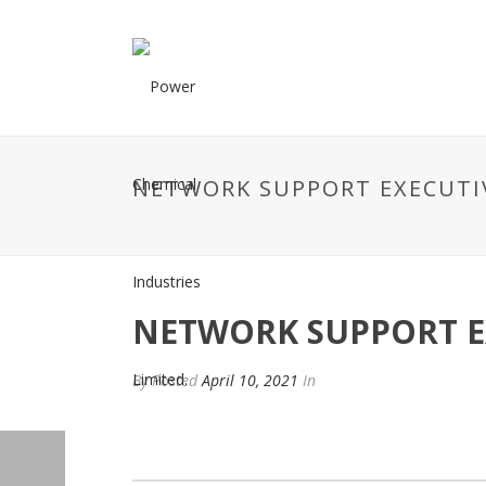
NETWORK SUPPORT EXECUTI
NETWORK SUPPORT E
By
Posted
April 10, 2021
In