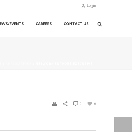
Login
EWS/EVENTS
CAREERS
CONTACT US
E
/
APPLICATIONS
/ NETWORK SUPPORT EXECUTIVE
0
0