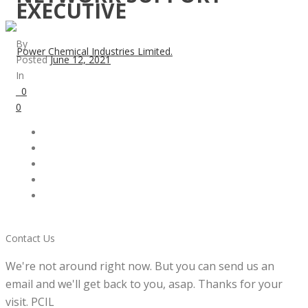
EXECUTIVE
By
Posted
June 12, 2021
In
0
0
Contact Us
We're not around right now. But you can send us an
email and we'll get back to you, asap. Thanks for your
visit. PCIL