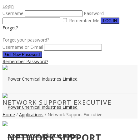
Login
Username
Password
Remember Me
Forget?
Forget your password?
Username or E-mail
Remember Password?
NETWORK SUPPORT EXECUTIVE
Home
/
Applications
/ Network Support Executive
NETWORK SUPPORT