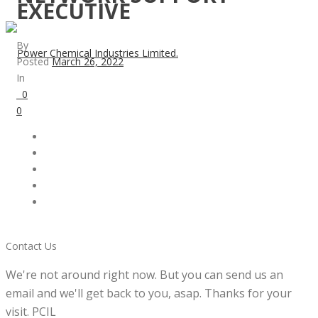
EXECUTIVE
By
Posted
March 26, 2022
In
0
0
Contact Us
We're not around right now. But you can send us an
email and we'll get back to you, asap. Thanks for your
visit. PCIL