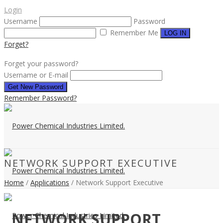
Login
Username
Password
Remember Me
Forget?
Forget your password?
Username or E-mail
Remember Password?
NETWORK SUPPORT EXECUTIVE
Home
/
Applications
/ Network Support Executive
NETWORK SUPPORT