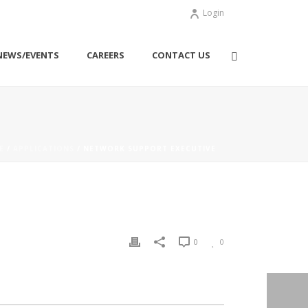
Login
NEWS/EVENTS
CAREERS
CONTACT US
E
/
APPLICATIONS
/ NETWORK SUPPORT EXECUTIVE
0
0