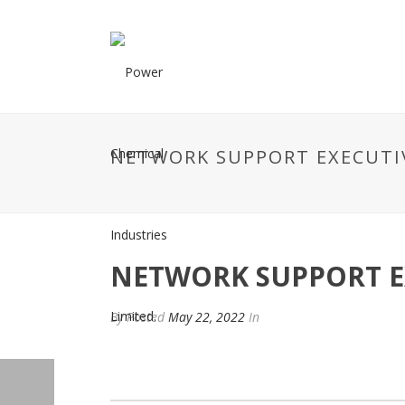
NETWORK SUPPORT EXECUTI
NETWORK SUPPORT E
By
Posted
May 22, 2022
In