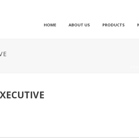
HOME
ABOUT US
PRODUCTS
VE
HOM
XECUTIVE