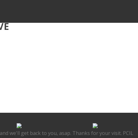
VE
nd we'll get back to you, asap. Thanks for your visit. PCIL