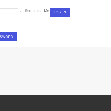
Remember Me