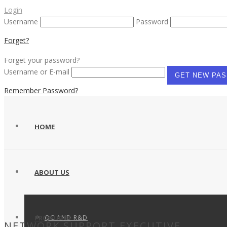
Login
Username
Password
Forget?
Forget your password?
Username or E-mail
Remember Password?
HOME
ABOUT US
QC AND R&D
PRODUCTS
NETWORK SUPPORT EXECUTIVE