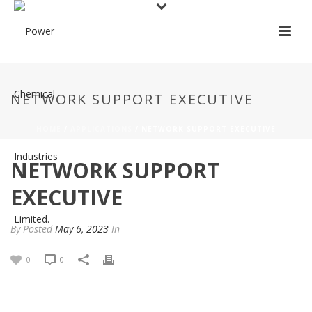
NETWORK SUPPORT EXECUTIVE
HOME
/
APPLICATIONS
/ NETWORK SUPPORT EXECUTIVE
NETWORK SUPPORT
EXECUTIVE
By
Posted
May 6, 2023
In
0
0