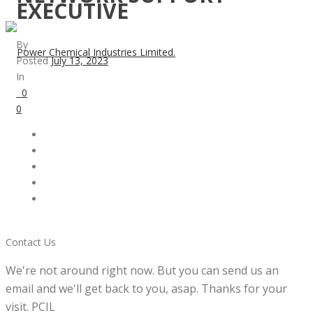
EXECUTIVE
By
Posted
July 13, 2023
In
0
0
Contact Us
We're not around right now. But you can send us an
email and we'll get back to you, asap. Thanks for your
visit. PCIL