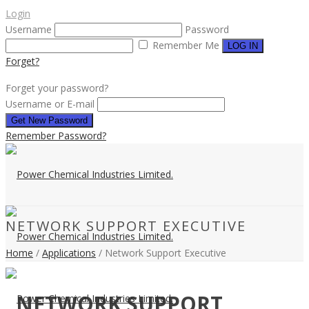
Login
Username
Password
Remember Me
Forget?
Forget your password?
Username or E-mail
Remember Password?
NETWORK SUPPORT EXECUTIVE
Home
/
Applications
/ Network Support Executive
NETWORK SUPPORT