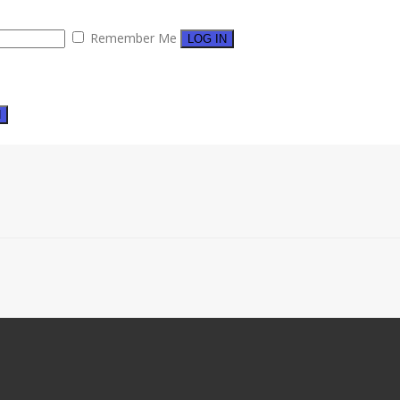
Remember Me