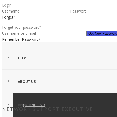
Login
Username
Password
Forget?
Forget your password?
Username or E-mail
Remember Password?
HOME
ABOUT US
QC AND R&D
PRODUCTS
NETWORK SUPPORT EXECUTIVE