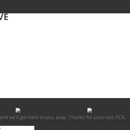
VE
nd we'll get back to you, asap. Thanks for your visit. PCIL