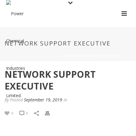
NETWORK SUPPORT EXECUTIVE
HOME
/
APPLICATIONS
/ NETWORK SUPPORT EXECUTIVE
NETWORK SUPPORT
EXECUTIVE
By
Posted
September 19, 2019
In
0
0