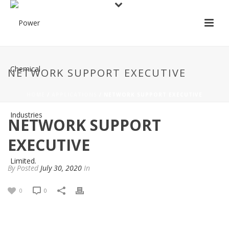
NETWORK SUPPORT EXECUTIVE
HOME
/
APPLICATIONS
/ NETWORK SUPPORT EXECUTIVE
NETWORK SUPPORT
EXECUTIVE
By
Posted
July 30, 2020
In
0
0