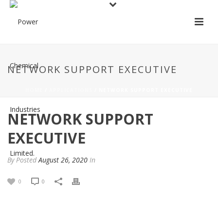
NETWORK SUPPORT EXECUTIVE
HOME
/
APPLICATIONS
/ NETWORK SUPPORT EXECUTIVE
NETWORK SUPPORT
EXECUTIVE
By
Posted
August 26, 2020
In
0
0