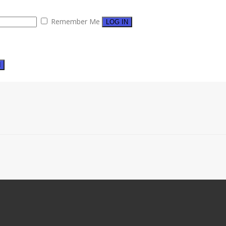
Remember Me