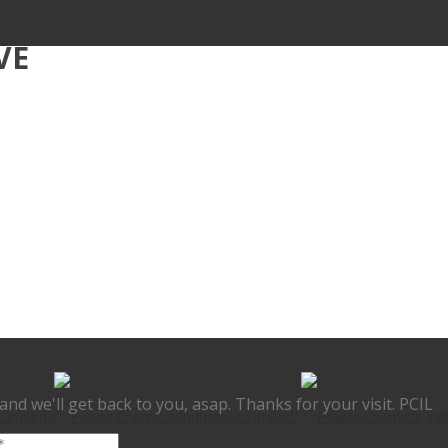
VE
nd we'll get back to you, asap. Thanks for your visit. PCIL