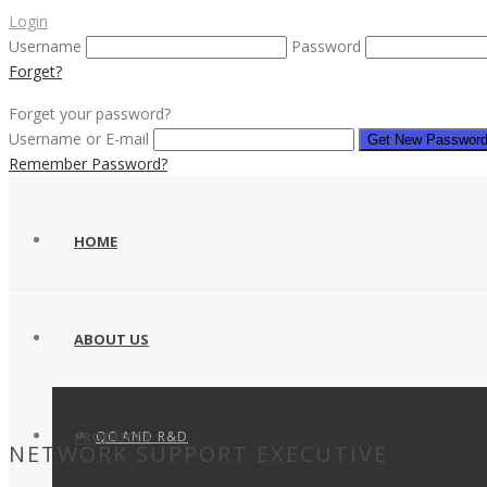
Login
Username
Password
Forget?
Forget your password?
Username or E-mail
Remember Password?
HOME
ABOUT US
QC AND R&D
PRODUCTS
NETWORK SUPPORT EXECUTIVE