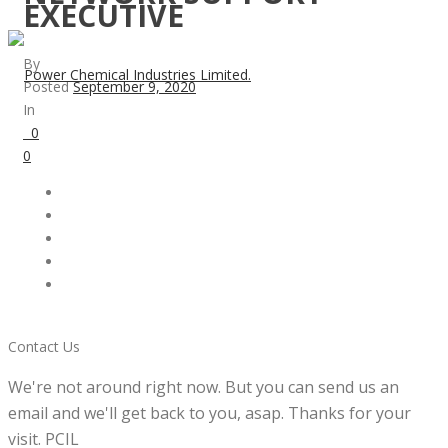
EXECUTIVE
By
Posted
September 9, 2020
In
0
0
Contact Us
We're not around right now. But you can send us an
email and we'll get back to you, asap. Thanks for your
visit. PCIL