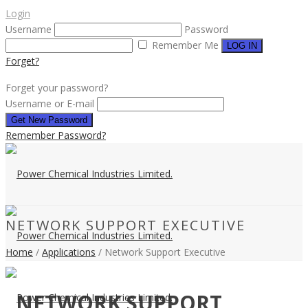
Login
Username
Password
Remember Me
Forget?
Forget your password?
Username or E-mail
Remember Password?
NETWORK SUPPORT EXECUTIVE
Home
/
Applications
/ Network Support Executive
NETWORK SUPPORT